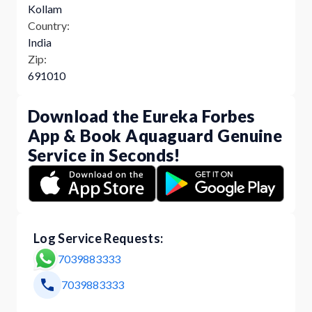
Kollam
Country:
India
Zip:
691010
Download the Eureka Forbes
App & Book Aquaguard Genuine
Service in Seconds!
Log Service Requests:
7039883333
7039883333