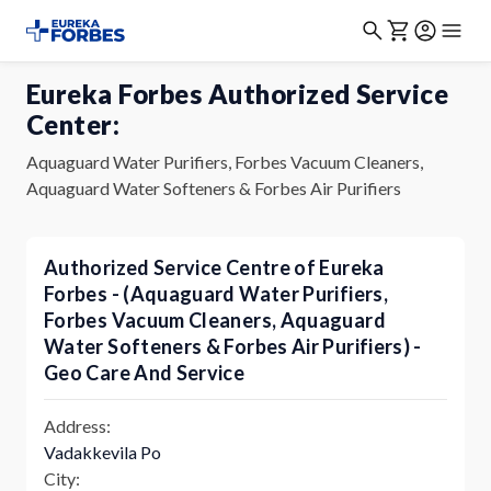
Eureka Forbes Authorized Service
Center:
Aquaguard Water Purifiers, Forbes Vacuum Cleaners,
Aquaguard Water Softeners & Forbes Air Purifiers
Authorized Service Centre of Eureka
Forbes - (Aquaguard Water Purifiers,
Forbes Vacuum Cleaners, Aquaguard
Water Softeners & Forbes Air Purifiers) -
Geo Care And Service
Address:
Vadakkevila Po
City: