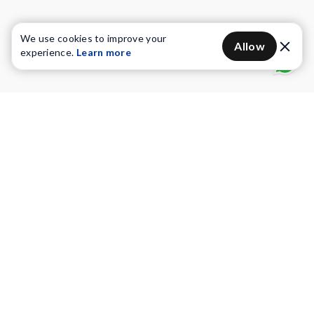
We use cookies to improve your
Allow
experience.
Learn more
Water Purifiers
Vacuum cleaners
Water solutions
Commercial Water Purifiers