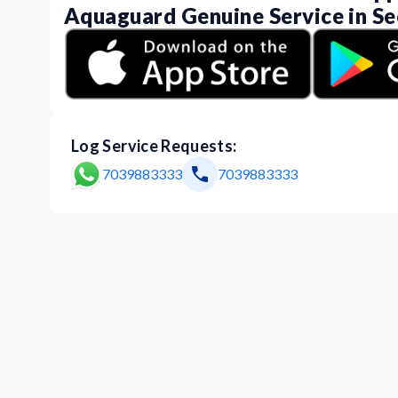
Aquaguard Genuine Service in Se
Log Service Requests:
7039883333
7039883333