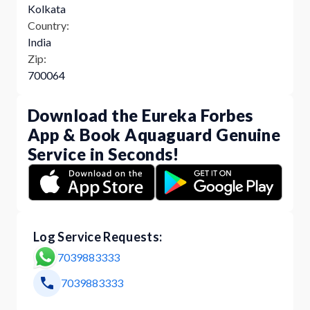
Kolkata
Country:
India
Zip:
700064
Download the Eureka Forbes
App & Book Aquaguard Genuine
Service in Seconds!
Log Service Requests:
7039883333
7039883333