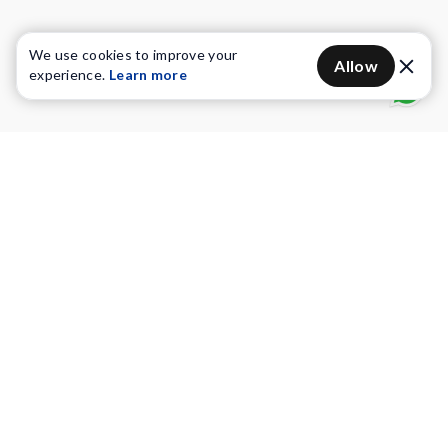
We use cookies to improve your
Allow
experience.
Learn more
Water Purifiers
Vacuum cleaners
Water solutions
Commercial Water Purifiers