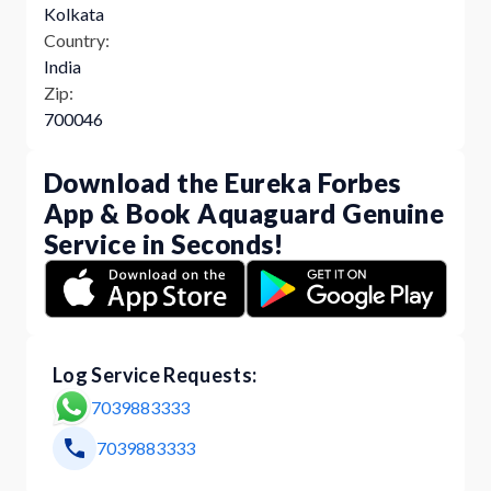
Kolkata
Country:
India
Zip:
700046
Download the Eureka Forbes
App & Book Aquaguard Genuine
Service in Seconds!
Log Service Requests:
7039883333
7039883333