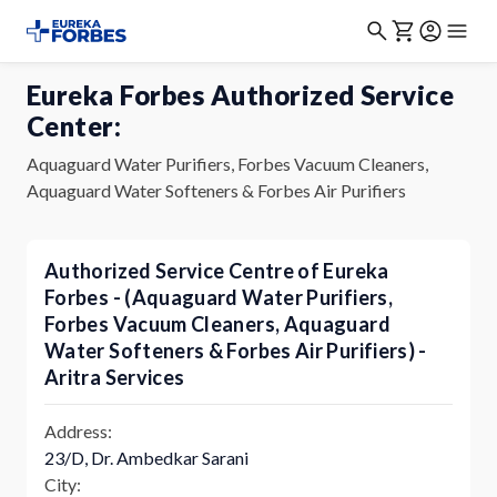
Eureka Forbes Authorized Service
Center:
Aquaguard Water Purifiers, Forbes Vacuum Cleaners,
Aquaguard Water Softeners & Forbes Air Purifiers
Authorized Service Centre of Eureka
Forbes - (Aquaguard Water Purifiers,
Forbes Vacuum Cleaners, Aquaguard
Water Softeners & Forbes Air Purifiers) -
Aritra Services
Address:
23/D, Dr. Ambedkar Sarani
City: