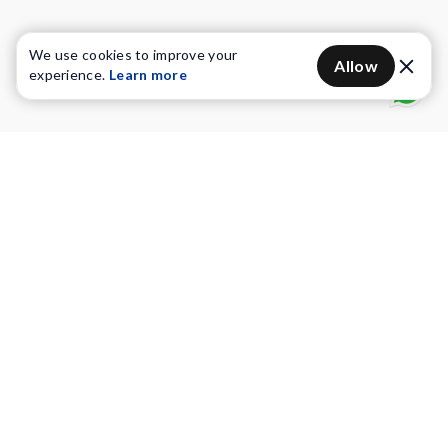
We use cookies to improve your
Allow
experience.
Learn more
Water Purifiers
Vacuum cleaners
Water solutions
Commercial Water Purifiers