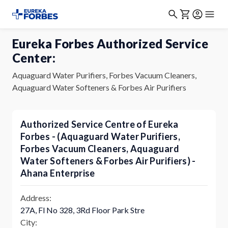
Eureka Forbes Authorized Service
Center:
Aquaguard Water Purifiers, Forbes Vacuum Cleaners,
Aquaguard Water Softeners & Forbes Air Purifiers
Authorized Service Centre of Eureka
Forbes - (Aquaguard Water Purifiers,
Forbes Vacuum Cleaners, Aquaguard
Water Softeners & Forbes Air Purifiers) -
Ahana Enterprise
Address:
27A, Fl No 328, 3Rd Floor Park Stre
City: