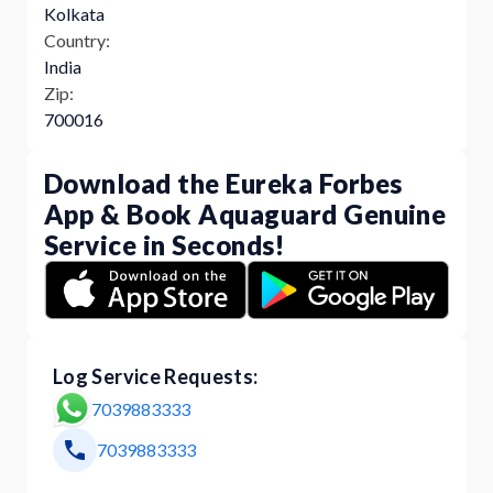
Kolkata
Country:
India
Zip:
700016
Download the Eureka Forbes
App & Book Aquaguard Genuine
Service in Seconds!
Log Service Requests:
7039883333
7039883333