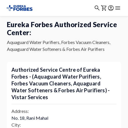
Eureka Forbes Authorized Service
Center:
Aquaguard Water Purifiers, Forbes Vacuum Cleaners,
Aquaguard Water Softeners & Forbes Air Purifiers
Authorized Service Centre of Eureka
Forbes - (Aquaguard Water Purifiers,
Forbes Vacuum Cleaners, Aquaguard
Water Softeners & Forbes Air Purifiers) -
Vistar Services
Address:
No. 18, Rani Mahal
City: