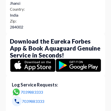
Jhansi
Country:
India
Zip:
284002
Download the Eureka Forbes
App & Book Aquaguard Genuine
Service in Seconds!
Log Service Requests:
7039883333
7039883333