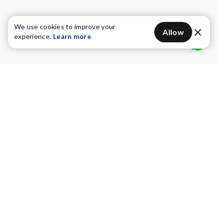
We use cookies to improve your
Allow
experience.
Learn more
Water Purifiers
Vacuum cleaners
Water solutions
Commercial Water Purifiers