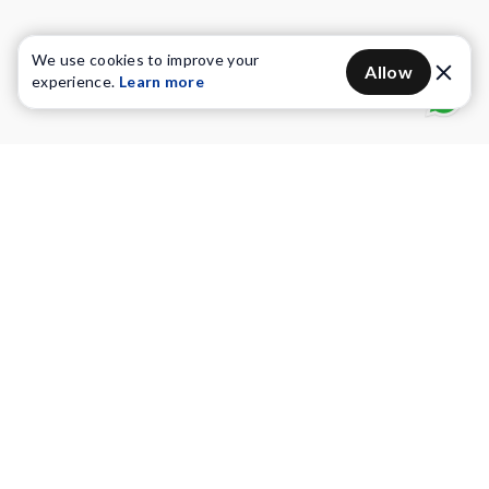
We use cookies to improve your
Allow
experience.
Learn more
Water Purifiers
Vacuum cleaners
Water solutions
Commercial Water Purifiers