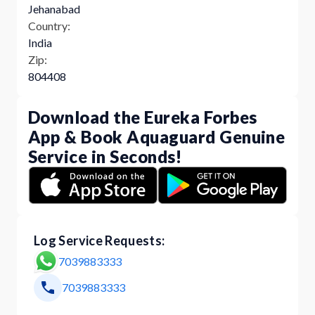
Jehanabad
Country:
India
Zip:
804408
Download the Eureka Forbes
App & Book Aquaguard Genuine
Service in Seconds!
Log Service Requests:
7039883333
7039883333