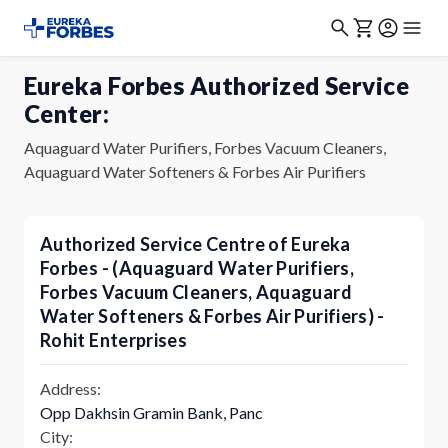
Eureka Forbes Authorized Service
Center:
Aquaguard Water Purifiers, Forbes Vacuum Cleaners,
Aquaguard Water Softeners & Forbes Air Purifiers
Authorized Service Centre of Eureka
Forbes - (Aquaguard Water Purifiers,
Forbes Vacuum Cleaners, Aquaguard
Water Softeners & Forbes Air Purifiers) -
Rohit Enterprises
Address:
Opp Dakhsin Gramin Bank, Panc
City: