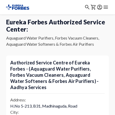
Eureka Forbes Authorized Service
Center:
Aquaguard Water Purifiers, Forbes Vacuum Cleaners,
Aquaguard Water Softeners & Forbes Air Purifiers
Authorized Service Centre of Eureka
Forbes - (Aquaguard Water Purifiers,
Forbes Vacuum Cleaners, Aquaguard
Water Softeners & Forbes Air Purifiers) -
Aadhya Services
Address:
H.No 5-213, B31, Madhinaguda, Road
City: