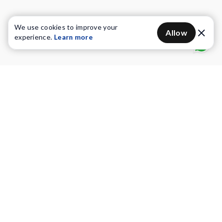
We use cookies to improve your
Allow
experience.
Learn more
Water Purifiers
Vacuum cleaners
Water solutions
Commercial Water Purifiers