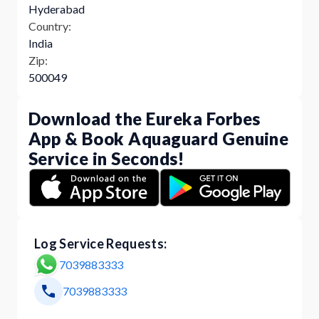
Hyderabad
Country:
India
Zip:
500049
Download the Eureka Forbes
App & Book Aquaguard Genuine
Service in Seconds!
Log Service Requests:
7039883333
7039883333