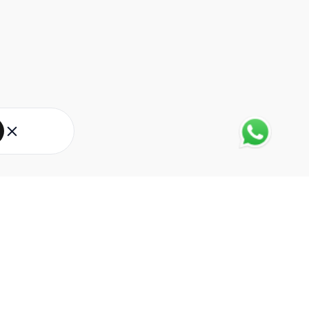
About Eureka Forbes
About Us