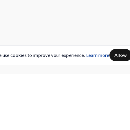
 use cookies to improve your experience.
Learn more
Allow
Servicing
Buy AMC