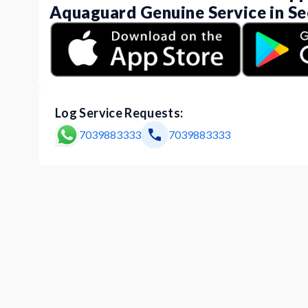
Aquaguard Genuine Service in Se
Log Service Requests:
7039883333
7039883333