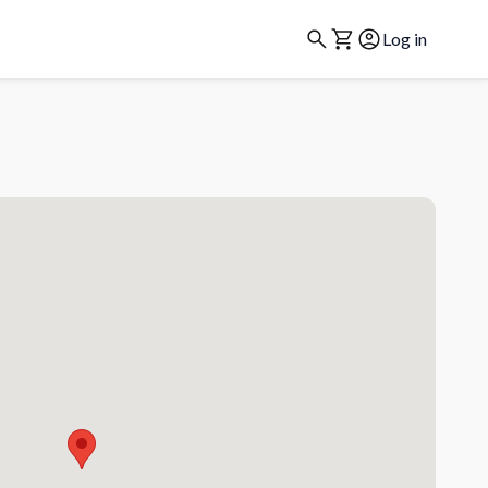
Log in