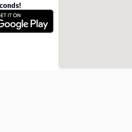
conds!