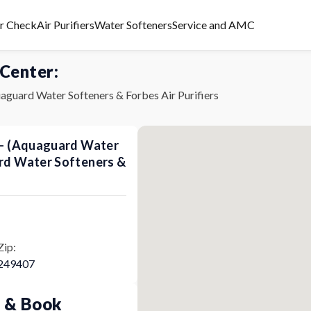
er Check
Air Purifiers
Water Softeners
Service and AMC
 Center:
aguard Water Softeners & Forbes Air Purifiers
s - (Aquaguard Water
ard Water Softeners &
Zip:
249407
p & Book