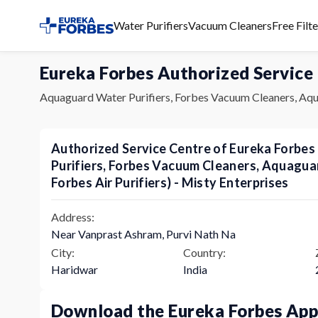
Water Purifiers
Vacuum Cleaners
Free Filt
Eureka Forbes Authorized Service
Aquaguard Water Purifiers, Forbes Vacuum Cleaners, Aqu
Authorized Service Centre of Eureka Forbe
Purifiers, Forbes Vacuum Cleaners, Aquagu
Forbes Air Purifiers) - Misty Enterprises
Address:
Near Vanprast Ashram, Purvi Nath Na
City:
Country:
Haridwar
India
Download the Eureka Forbes Ap