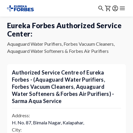
Eureka Forbes Authorized Service
Center:
Aquaguard Water Purifiers, Forbes Vacuum Cleaners,
Aquaguard Water Softeners & Forbes Air Purifiers
Authorized Service Centre of Eureka
Forbes - (Aquaguard Water Purifiers,
Forbes Vacuum Cleaners, Aquaguard
Water Softeners & Forbes Air Purifiers) -
Sarma Aqua Service
Address:
H. No. 87, Bimala Nagar, Kalapahar,
City: