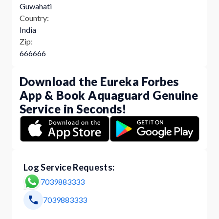
Guwahati
Country:
India
Zip:
666666
Download the Eureka Forbes
App & Book Aquaguard Genuine
Service in Seconds!
Log Service Requests:
7039883333
7039883333