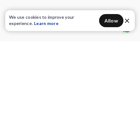
We use cookies to improve your
Allow
experience.
Learn more
Water Purifiers
Vacuum cleaners
Water solutions
Commercial Water Purifiers