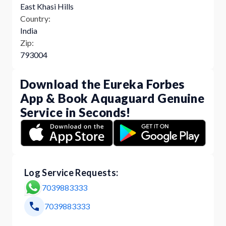
East Khasi Hills
Country:
India
Zip:
793004
Download the Eureka Forbes
App & Book Aquaguard Genuine
Service in Seconds!
Log Service Requests:
7039883333
7039883333