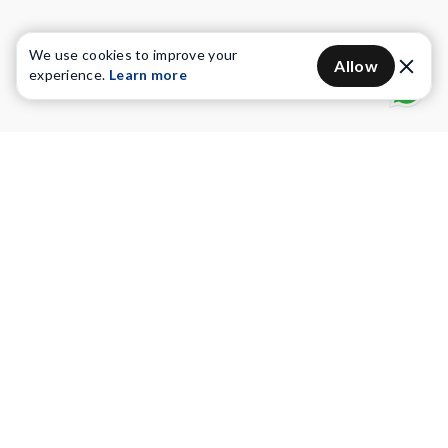
We use cookies to improve your
Allow
experience.
Learn more
Water Purifiers
Vacuum cleaners
Water solutions
Commercial Water Purifiers