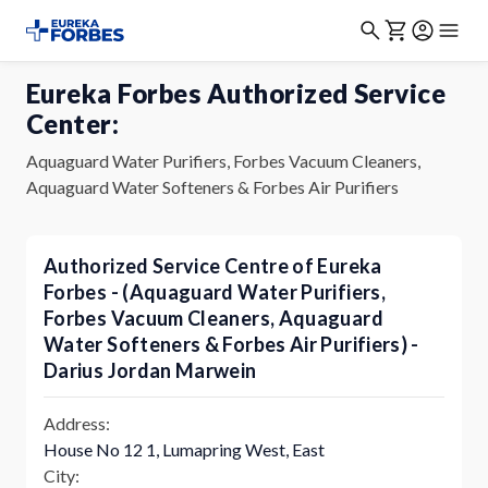
Eureka Forbes Authorized Service
Center:
Aquaguard Water Purifiers, Forbes Vacuum Cleaners,
Aquaguard Water Softeners & Forbes Air Purifiers
Authorized Service Centre of Eureka
Forbes - (Aquaguard Water Purifiers,
Forbes Vacuum Cleaners, Aquaguard
Water Softeners & Forbes Air Purifiers) -
Darius Jordan Marwein
Address:
House No 12 1, Lumapring West, East
City: