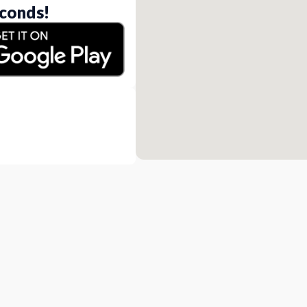
conds!