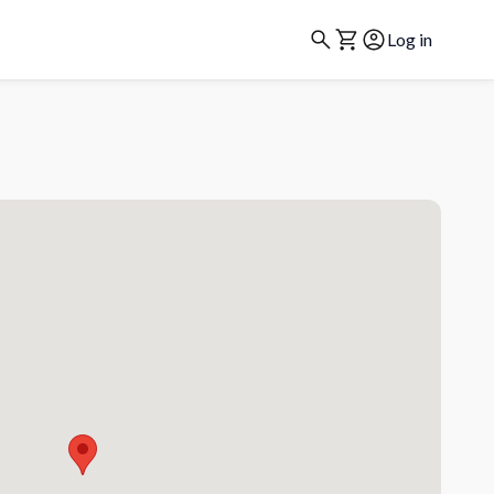
Log in