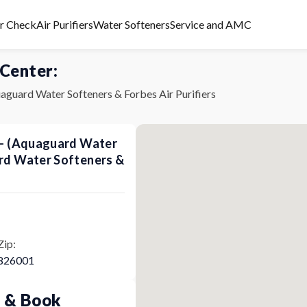
er Check
Air Purifiers
Water Softeners
Service and AMC
 Center:
aguard Water Softeners & Forbes Air Purifiers
s - (Aquaguard Water
ard Water Softeners &
Zip:
826001
p & Book