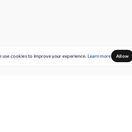
 use cookies to improve your experience.
Learn more
Allow
Servicing
Buy AMC