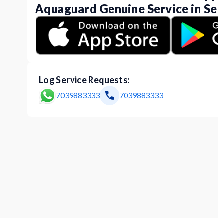
Aquaguard Genuine Service in Se
Log Service Requests:
7039883333
7039883333