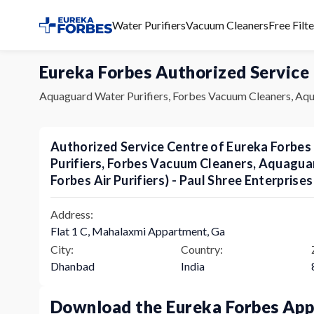
Water Purifiers
Vacuum Cleaners
Free Filt
Eureka Forbes Authorized Service
Aquaguard Water Purifiers, Forbes Vacuum Cleaners, Aqu
Authorized Service Centre of Eureka Forbe
Purifiers, Forbes Vacuum Cleaners, Aquagu
Forbes Air Purifiers) - Paul Shree Enterprises
Address:
Flat 1 C, Mahalaxmi Appartment, Ga
City:
Country:
Dhanbad
India
Download the Eureka Forbes Ap