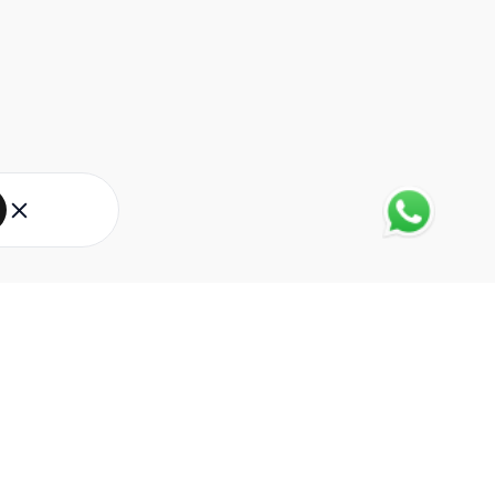
About Eureka Forbes
About Us