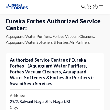
Eureka Forbes Authorized Service
Center:
Aquaguard Water Purifiers, Forbes Vacuum Cleaners,
Aquaguard Water Softeners & Forbes Air Purifiers
Authorized Service Centre of Eureka
Forbes - (Aquaguard Water Purifiers,
Forbes Vacuum Cleaners, Aquaguard
Water Softeners & Forbes Air Purifiers) -
Swami Seva Services
Address:
29/2, Balwant Nagar,Shiv Nagari, Bi
City: