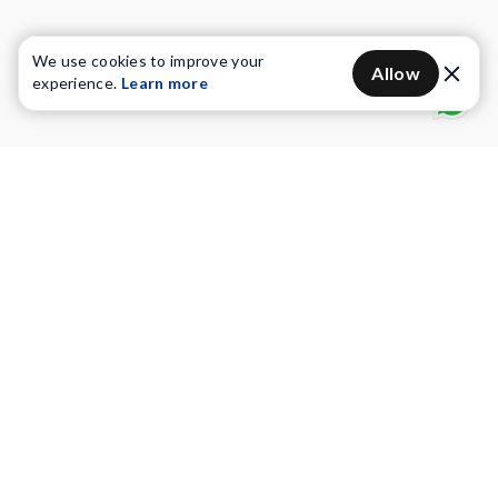
We use cookies to improve your
Allow
experience.
Learn more
Water Purifiers
Vacuum cleaners
Water solutions
Commercial Water Purifiers