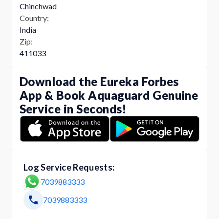
Chinchwad
Country:
India
Zip:
411033
Download the Eureka Forbes
App & Book Aquaguard Genuine
Service in Seconds!
Log Service Requests:
7039883333
7039883333