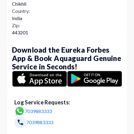
Chikhli
Country:
India
Zip:
443201
Download the Eureka Forbes
App & Book Aquaguard Genuine
Service in Seconds!
Log Service Requests:
7039883333
7039883333