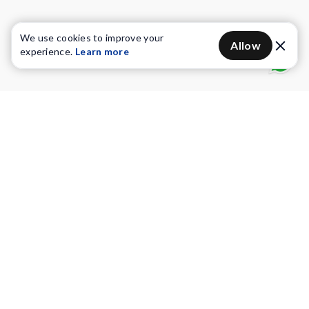
We use cookies to improve your
Allow
experience.
Learn more
Water Purifiers
Vacuum cleaners
Water solutions
Commercial Water Purifiers