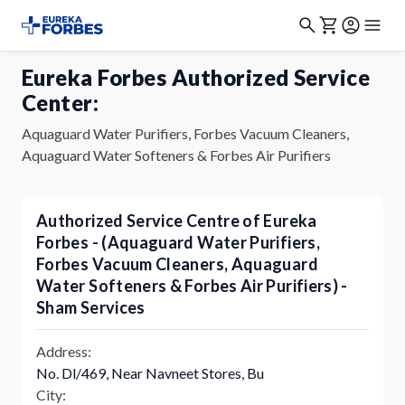
Eureka Forbes Authorized Service
Center:
Aquaguard Water Purifiers, Forbes Vacuum Cleaners,
Aquaguard Water Softeners & Forbes Air Purifiers
Authorized Service Centre of Eureka
Forbes - (Aquaguard Water Purifiers,
Forbes Vacuum Cleaners, Aquaguard
Water Softeners & Forbes Air Purifiers) -
Sham Services
Address:
No. Dl/469, Near Navneet Stores, Bu
City: