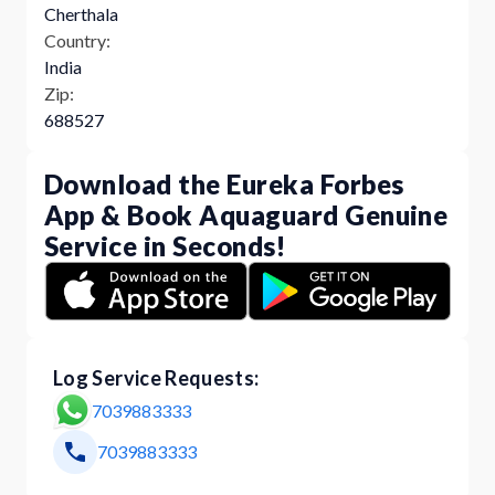
Cherthala
Country:
India
Zip:
688527
Download the Eureka Forbes
App & Book Aquaguard Genuine
Service in Seconds!
Log Service Requests:
7039883333
7039883333