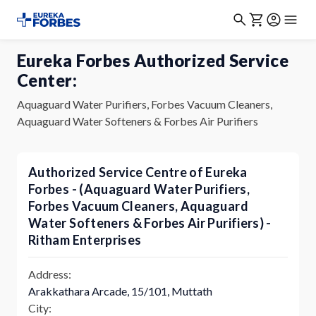
Eureka Forbes Authorized Service
Center:
Aquaguard Water Purifiers, Forbes Vacuum Cleaners,
Aquaguard Water Softeners & Forbes Air Purifiers
Authorized Service Centre of Eureka
Forbes - (Aquaguard Water Purifiers,
Forbes Vacuum Cleaners, Aquaguard
Water Softeners & Forbes Air Purifiers) -
Ritham Enterprises
Address:
Arakkathara Arcade, 15/101, Muttath
City: