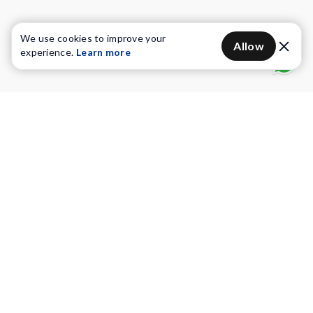
We use cookies to improve your
Allow
experience.
Learn more
Water Purifiers
Vacuum cleaners
Water solutions
Commercial Water Purifiers