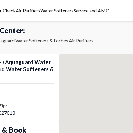
er Check
Air Purifiers
Water Softeners
Service and AMC
 Center:
aguard Water Softeners & Forbes Air Purifiers
s - (Aquaguard Water
ard Water Softeners &
Zip:
827013
p & Book