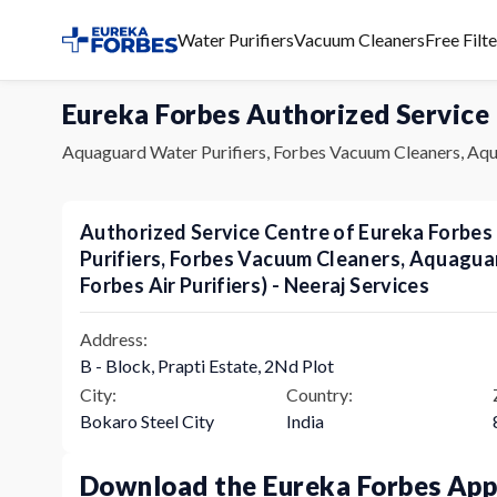
Water Purifiers
Vacuum Cleaners
Free Filt
Eureka Forbes Authorized Service
Aquaguard Water Purifiers, Forbes Vacuum Cleaners, Aqu
Authorized Service Centre of Eureka Forbe
Purifiers, Forbes Vacuum Cleaners, Aquagu
Forbes Air Purifiers) - Neeraj Services
Address:
B - Block, Prapti Estate, 2Nd Plot
City:
Country:
Bokaro Steel City
India
Download the Eureka Forbes Ap