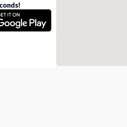
conds!