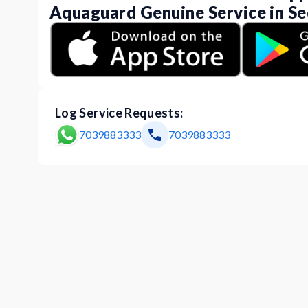
Aquaguard Genuine Service in Se
Log Service Requests:
7039883333
7039883333