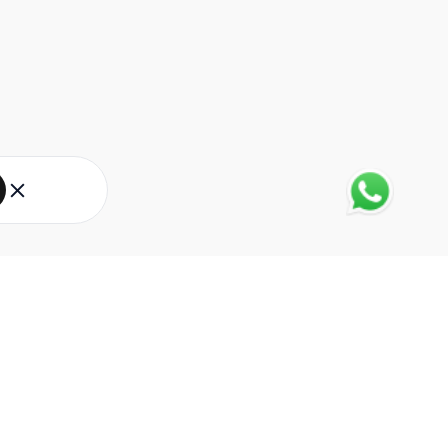
About Eureka Forbes
About Us