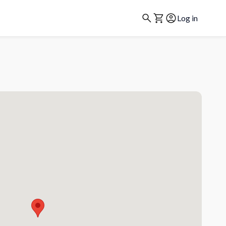
Log in