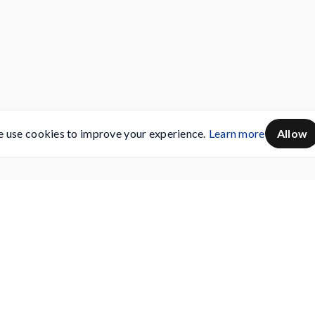
 use cookies to improve your experience.
Learn more
Allow
Servicing
Buy AMC