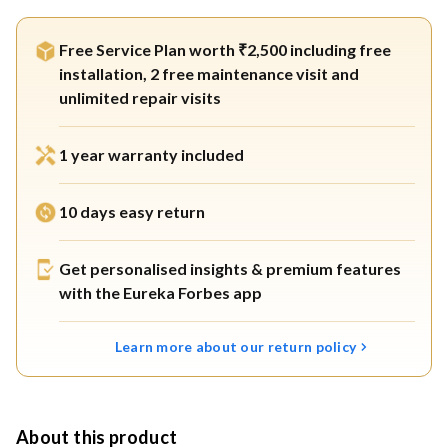
Free Service Plan worth ₹2,500 including free
installation, 2 free maintenance visit and
unlimited repair visits
1 year warranty included
10 days easy return
Get personalised insights & premium features
with the Eureka Forbes app
Learn more about our return policy
About this product