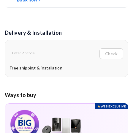
Delivery & Installation
Check
Free shipping & installation
Ways to buy
WEB EXCLUSIVE