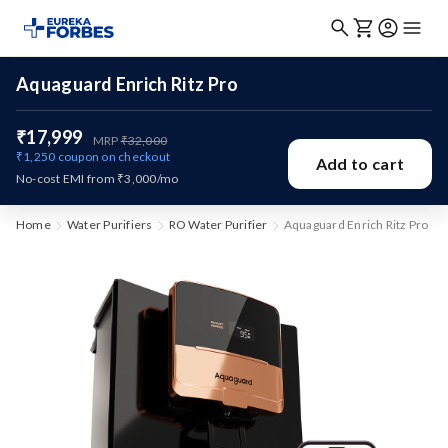
Aquaguard Enrich Ritz Pro
₹17,999
MRP
₹32,000
₹1,250
coupon on checkout
Add to cart
No-cost EMI from ₹3,000/mo
Home
Water Purifiers
RO Water Purifier
Aquaguard Enrich Ritz Pro