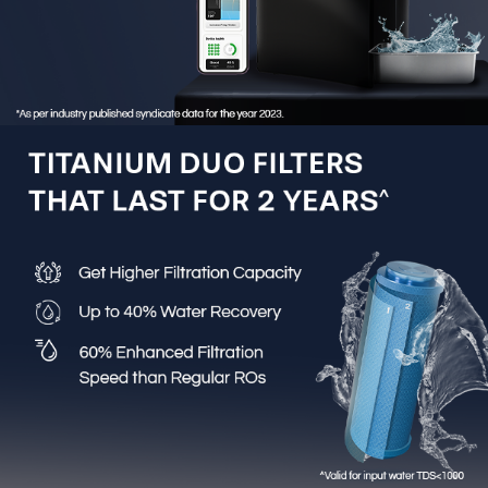
up to 10 years.
3-in-1 Active Copper Technology:
Enriches water with
the right amount of copper, calcium and magnesium
from the first drop, as per BIS norms.
Zero Pressure Pump:
Ensures reliable operation even
in homes with low or no incoming water pressure.
External Pre-Filter Protection:
Blocks dust, mud and
soil particles, preventing clogging and extending internal
filter life.
Stainless Steel Storage Tank:
Tough, corrosion-
resistant 304-grade stainless steel tank backed by a
lifetime warranty.
9-Stage Advanced Purification:
Multi-stage
purification system designed to deliver the highest level