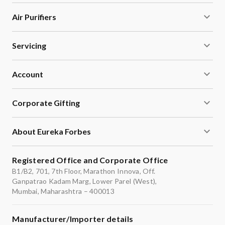
Air Purifiers
Servicing
Account
Corporate Gifting
About Eureka Forbes
Registered Office and Corporate Office
B1/B2, 701, 7th Floor, Marathon Innova, Off.
Ganpatrao Kadam Marg, Lower Parel (West),
Mumbai, Maharashtra – 400013
Manufacturer/Importer details