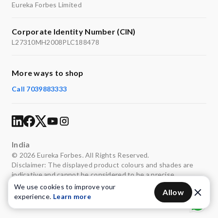
Eureka Forbes Limited
Corporate Identity Number (CIN)
L27310MH2008PLC188478
More ways to shop
Call 7039883333
India
© 2026 Eureka Forbes. All Rights Reserved.
Disclaimer: The displayed product colours and shades are
indicative and cannot be considered to be a precise
representation of the actual colours.
We use cookies to improve your
Allow
experience.
Learn more
Privacy
Terms of use
Legal
Sitemap