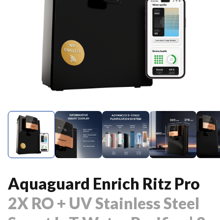
Aquaguard Enrich Ritz Pro
2X RO + UV Stainless Steel