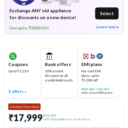
Exchange ANY old appliance
Select
for discounts on a new device!
Learn more
Get upto ₹2000 OFF
Coupons
Bank offers
EMI plans
Up to ₹1,250
10% instant
No-cost EMI
discount on all
plans, up to
credit/debit cards
₹3,000 off
INSTANT 10% OFF
2 offers
with select EMI plans
Limited Time Deal
₹17,999
43
% OFF
MRP
₹32,000
(Incl. of all taxes)