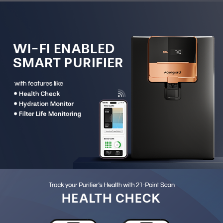
of water safety.
21-Point Device Health Check:
Continuously monitors
filters, pump, UV lamp, flow sensor and other critical
components.
Real-Time Water Quality Monitoring:
Displays TDS
IN and TDS OUT on both the purifier and the mobile
app.
Hydration Tracker:
Tracks daily, weekly and monthly
water consumption to encourage healthier hydration
habits.
Filter Life Monitoring:
Provides proactive alerts
before filter expiry for uninterrupted purification.
Automated Service Requests:
Automatically trigger