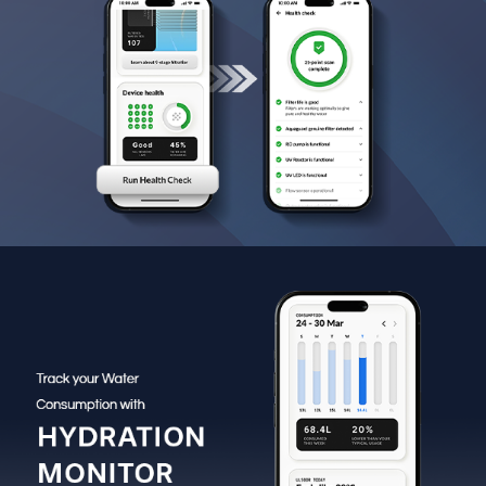
service support through the device and app when issues
are detected.
Smart IoT & Wi-Fi Connectivity:
Enables remote
monitoring and control via the Eureka Forbes app for
added convenience.
Multi-Source Water Compatibility:
Suitable for
borewell, municipal and tanker water, delivering clean
and mineral-rich drinking water consistently.