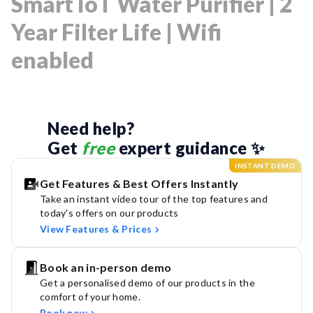
Smart IoT Water Purifier | 2
Year Filter Life | Wifi
enabled
Need help? 
Get 
free
 expert guidance ✨
INSTANT DEMO
Get Features & Best Offers Instantly
Take an instant video tour of the top features and
today's offers on our products
View Features & Prices
Book an in-person demo
Get a personalised demo of our products in the
comfort of your home.
Book now