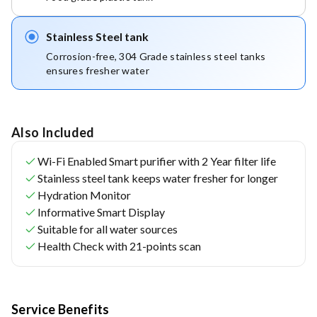
Stainless Steel tank
Corrosion-free, 304 Grade stainless steel tanks 
ensures fresher water
Also Included
Wi-Fi Enabled Smart purifier with 2 Year filter life
Stainless steel tank keeps water fresher for longer
Hydration Monitor
Informative Smart Display
Suitable for all water sources
Health Check with 21-points scan
Service Benefits