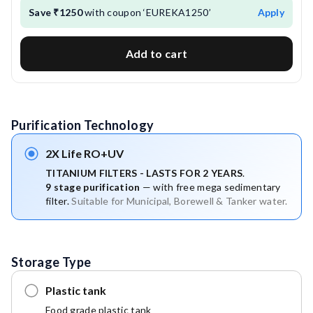
Save ₹1250
with coupon ‘EUREKA1250’
Apply
Add to cart
Purification Technology
2X Life RO+UV
TITANIUM FILTERS - LASTS FOR 2 YEARS
.
9 stage purification
 — with free mega sedimentary 
filter. 
Suitable for Municipal, Borewell & Tanker water.
Storage Type
Plastic tank
Food grade plastic tank