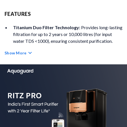
FEATURES
Titanium Duo Filter Technology:
Provides long-lasting
filtration for up to 2 years or 10,000 litres (for input
water TDS <1000), ensuring consistent purification.
Show More
High-Efficiency RO Membrane:
Delivers 40% higher
water recovery and 60% faster filtration for improved
efficiency and performance.
Advanced Contaminant Removal:
Effectively
removes microplastics, pharmaceutical waste,
pesticides, and heavy metals such as lead, arsenic and
mercury.
5th Gen UV LED Technology:
Mercury-free UV LED
disinfection offers instant purification with a lifespan of