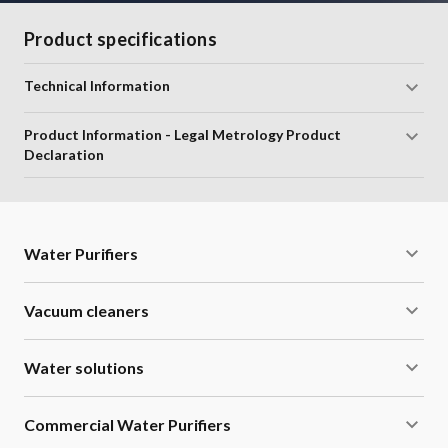
Product specifications
Technical Information
Product Information - Legal Metrology Product
Declaration
Water Purifiers
Vacuum cleaners
Water solutions
Commercial Water Purifiers