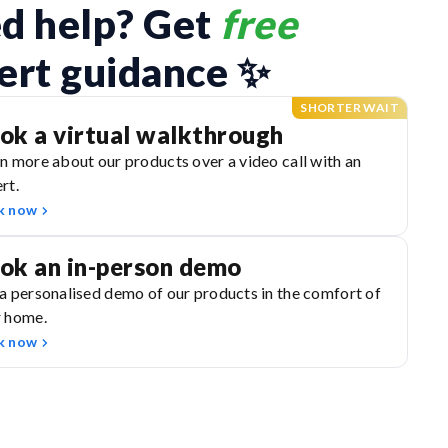
d help? Get 
free
ert guidance ✨
SHORTER WAIT
ok a virtual walkthrough
n more about our products over a video call with an
rt.
k now
ok an in-person demo
a personalised demo of our products in the comfort of
r home.
k now