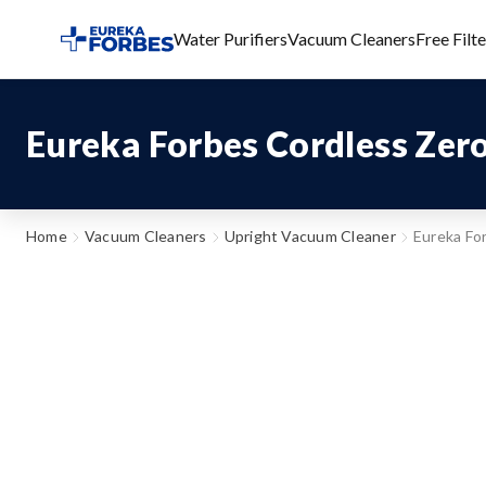
Water Purifiers
Vacuum Cleaners
Free Filt
Eureka Forbes Cordless Zer
Home
Vacuum Cleaners
Upright Vacuum Cleaner
Eureka Fo