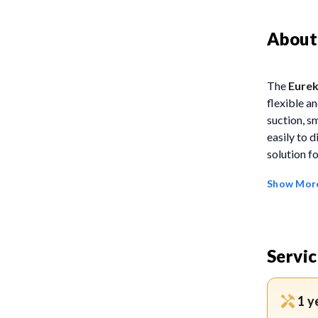
About
The
Eure
flexible a
suction, s
easily to d
solution f
Show Mor
FEATUR
Zero
on eit
Servic
witho
12H C
1 y
using 