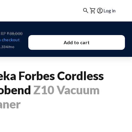
Log in
RP
₹38,000
 checkout
Add to cart
4,334/mo
eka Forbes Cordless
obend
Z10 Vacuum
aner