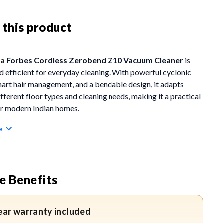
 this product
ka
Forbes Cordless Zerobend Z10 Vacuum Cleaner
is
nd efficient for everyday cleaning. With powerful cyclonic
mart hair management, and a bendable design, it adapts
ifferent floor types and cleaning needs, making it a practical
or modern Indian homes.
e
ES
Bend Technology:
Allows the vacuum to bend 90 degrees
her side, helping reach corners, edges, and low furniture
e Benefits
ut bending down.
yclonic Power:
Delivers strong suction of 100 Air Watts
ear warranty included
12H cyclonic technology for effective deep cleaning.