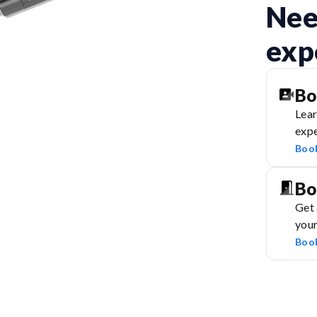
Nee
exp
Bo
Lear
expe
Boo
Bo
Get 
you
Boo