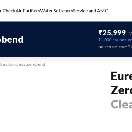
er Check
Air Purifiers
Water Softeners
Service and AMC
₹25,999
M
obend
₹1,000
coupon on
No-cost EMI from ₹
rbes Cordless Zerobend
Eur
Zer
Cle