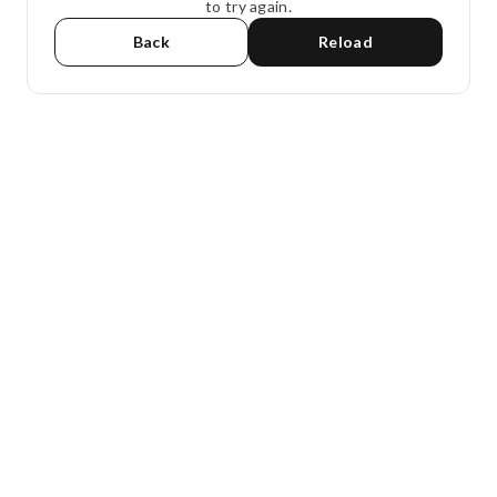
to try again.
Back
Reload