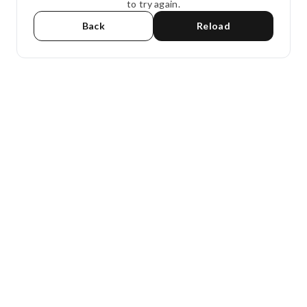
to try again.
Back
Reload