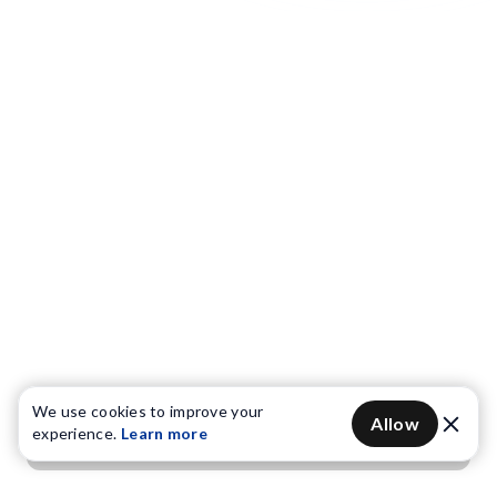
We use cookies to improve your
Allow
experience.
Learn more
Get OTP