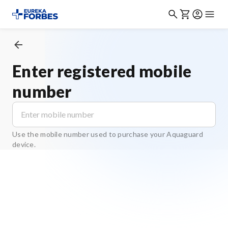
Enter registered mobile
number
Use the mobile number used to purchase your Aquaguard
device.