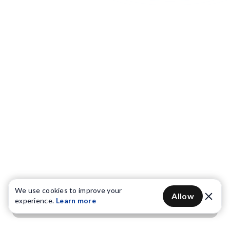
We use cookies to improve your
Allow
experience.
Learn more
Get OTP