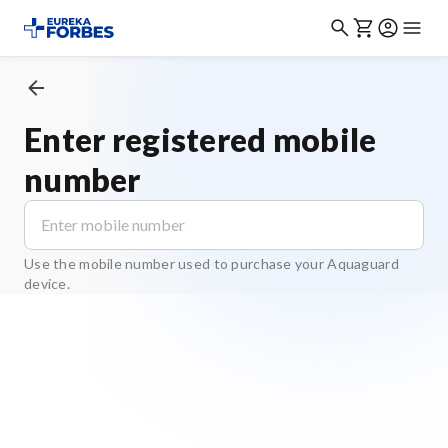
Enter registered mobile
number
Use the mobile number used to purchase your Aquaguard
device.