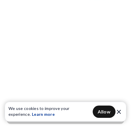
We use cookies to improve your
Allow
experience.
Learn more
Get OTP