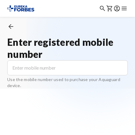
Enter registered mobile
number
Use the mobile number used to purchase your Aquaguard
device.