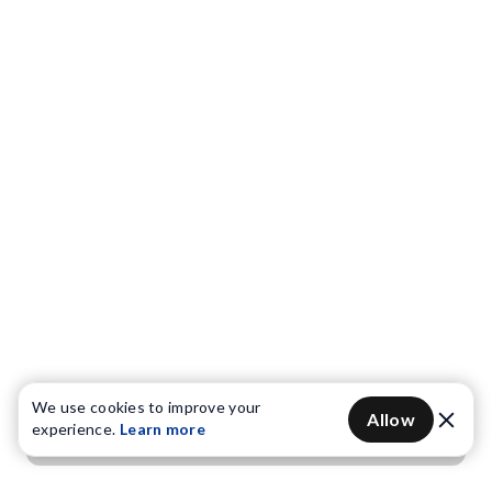
We use cookies to improve your
Allow
experience.
Learn more
Get OTP