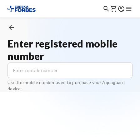
Enter registered mobile
number
Use the mobile number used to purchase your Aquaguard
device.