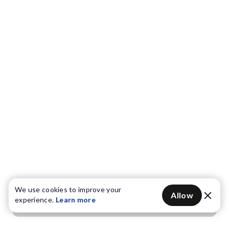
We use cookies to improve your
Allow
experience.
Learn more
Get OTP