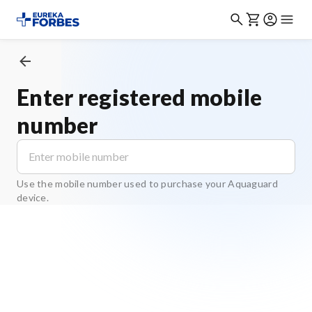
Enter registered mobile
number
Use the mobile number used to purchase your Aquaguard
device.