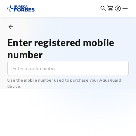
Enter registered mobile
number
Use the mobile number used to purchase your Aquaguard
device.