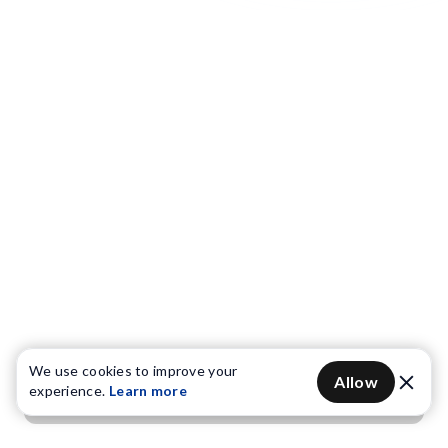
We use cookies to improve your
Allow
experience.
Learn more
Get OTP