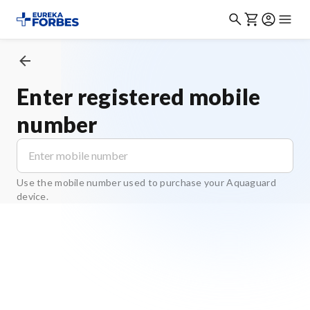
Enter registered mobile
number
Use the mobile number used to purchase your Aquaguard
device.