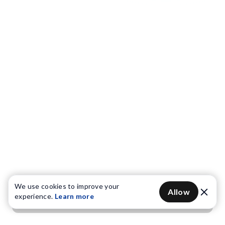
We use cookies to improve your
Allow
experience.
Learn more
Get OTP