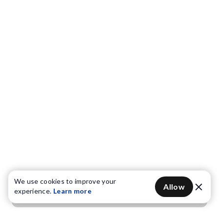
We use cookies to improve your
Allow
experience.
Learn more
Get OTP