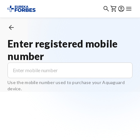
Enter registered mobile
number
Use the mobile number used to purchase your Aquaguard
device.