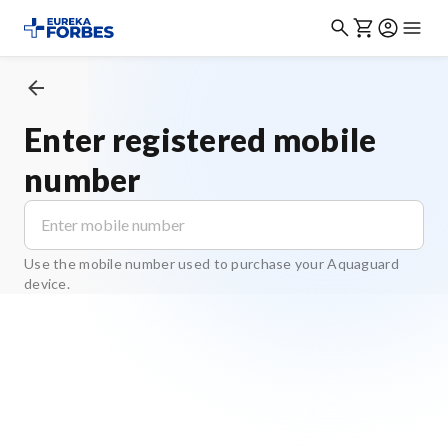
Enter registered mobile
number
Use the mobile number used to purchase your Aquaguard
device.