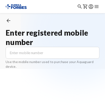
Enter registered mobile
number
Use the mobile number used to purchase your Aquaguard
device.