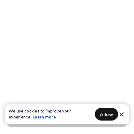
We use cookies to improve your
Allow
experience.
Learn more
Get OTP