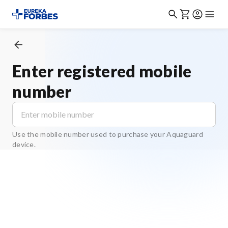
Enter registered mobile
number
Use the mobile number used to purchase your Aquaguard
device.