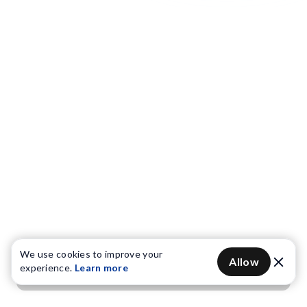
We use cookies to improve your
Allow
experience.
Learn more
Get OTP