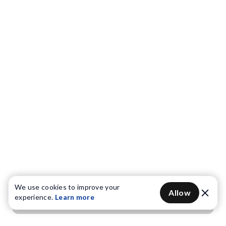
We use cookies to improve your
Allow
experience.
Learn more
Get OTP