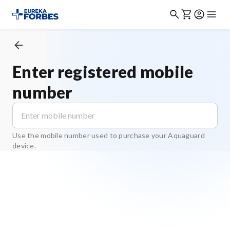
Enter registered mobile
number
Use the mobile number used to purchase your Aquaguard
device.