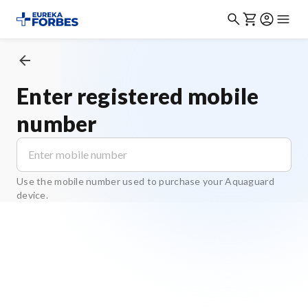
Enter registered mobile
number
Use the mobile number used to purchase your Aquaguard
device.