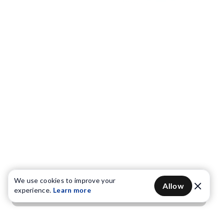
We use cookies to improve your
Allow
experience.
Learn more
Get OTP