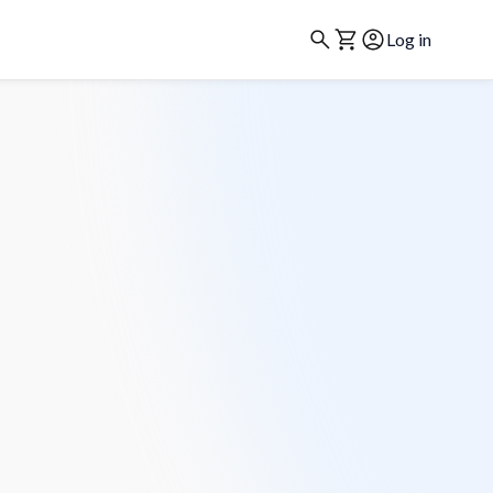
Log in