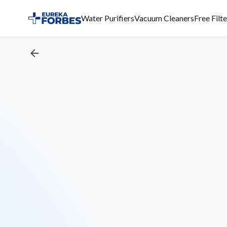
Water Purifiers
Vacuum Cleaners
Free Filt