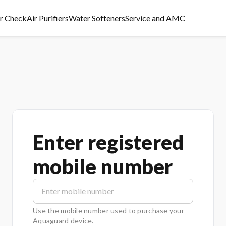
er Check
Air Purifiers
Water Softeners
Service and AMC
Enter registered
mobile number
Use the mobile number used to purchase your
Aquaguard device.