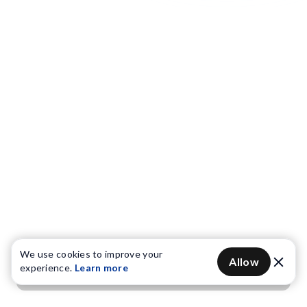
We use cookies to improve your
Allow
experience.
Learn more
Get OTP