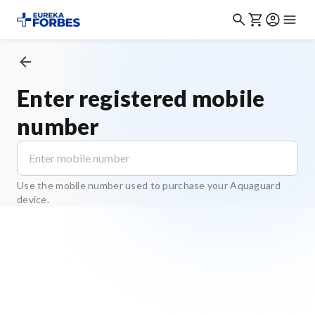
Enter registered mobile
number
Use the mobile number used to purchase your Aquaguard
device.