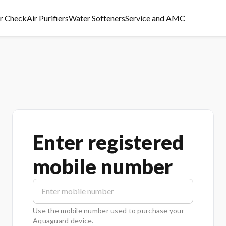
er Check
Air Purifiers
Water Softeners
Service and AMC
Enter registered
mobile number
Use the mobile number used to purchase your
Aquaguard device.