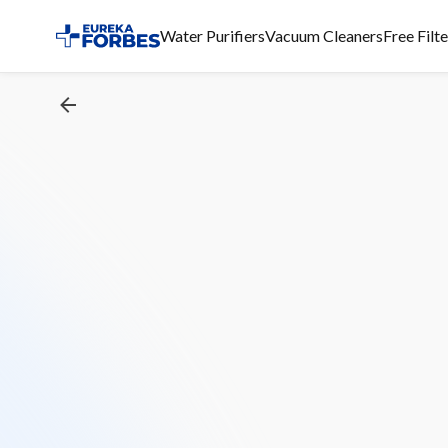
Water Purifiers
Vacuum Cleaners
Free Filt