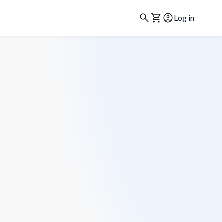
Log in